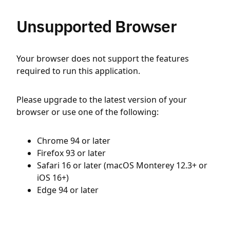
Unsupported Browser
Your browser does not support the features
required to run this application.
Please upgrade to the latest version of your
browser or use one of the following:
Chrome 94 or later
Firefox 93 or later
Safari 16 or later (macOS Monterey 12.3+ or
iOS 16+)
Edge 94 or later