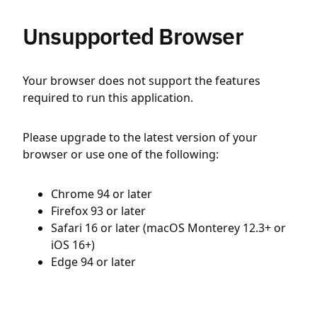
Unsupported Browser
Your browser does not support the features
required to run this application.
Please upgrade to the latest version of your
browser or use one of the following:
Chrome 94 or later
Firefox 93 or later
Safari 16 or later (macOS Monterey 12.3+ or
iOS 16+)
Edge 94 or later