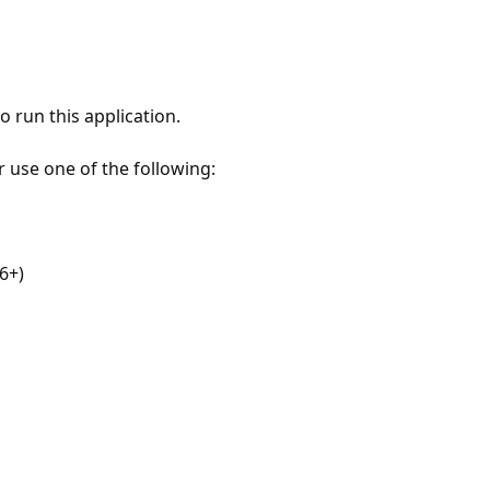
 run this application.
r use one of the following:
6+)