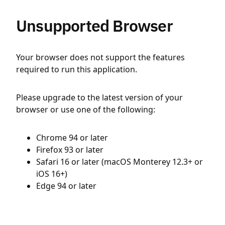
Unsupported Browser
Your browser does not support the features
required to run this application.
Please upgrade to the latest version of your
browser or use one of the following:
Chrome 94 or later
Firefox 93 or later
Safari 16 or later (macOS Monterey 12.3+ or
iOS 16+)
Edge 94 or later