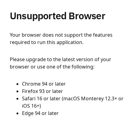
Unsupported Browser
Your browser does not support the features
required to run this application.
Please upgrade to the latest version of your
browser or use one of the following:
Chrome 94 or later
Firefox 93 or later
Safari 16 or later (macOS Monterey 12.3+ or
iOS 16+)
Edge 94 or later