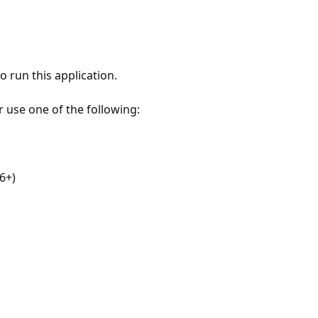
 run this application.
r use one of the following:
6+)