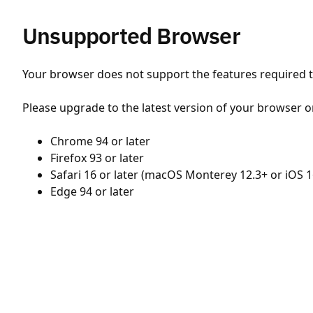
Unsupported Browser
Your browser does not support the features required to
Please upgrade to the latest version of your browser o
Chrome 94 or later
Firefox 93 or later
Safari 16 or later (macOS Monterey 12.3+ or iOS 1
Edge 94 or later