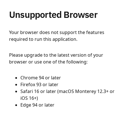
Unsupported Browser
Your browser does not support the features
required to run this application.
Please upgrade to the latest version of your
browser or use one of the following:
Chrome 94 or later
Firefox 93 or later
Safari 16 or later (macOS Monterey 12.3+ or
iOS 16+)
Edge 94 or later