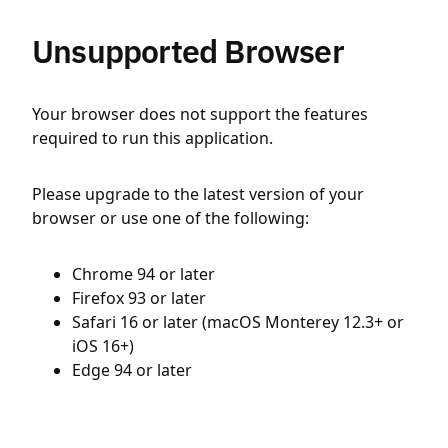
Unsupported Browser
Your browser does not support the features
required to run this application.
Please upgrade to the latest version of your
browser or use one of the following:
Chrome 94 or later
Firefox 93 or later
Safari 16 or later (macOS Monterey 12.3+ or
iOS 16+)
Edge 94 or later