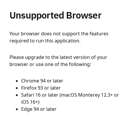
Unsupported Browser
Your browser does not support the features
required to run this application.
Please upgrade to the latest version of your
browser or use one of the following:
Chrome 94 or later
Firefox 93 or later
Safari 16 or later (macOS Monterey 12.3+ or
iOS 16+)
Edge 94 or later