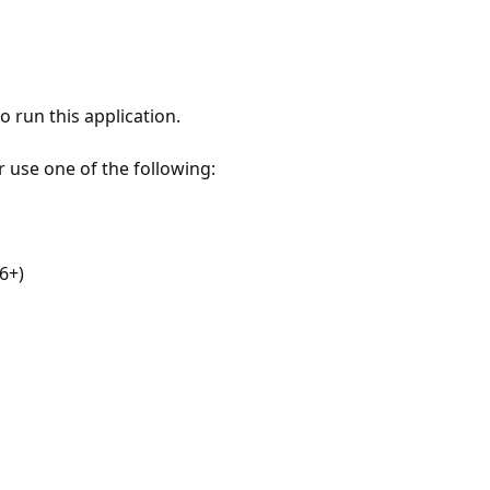
 run this application.
r use one of the following:
6+)