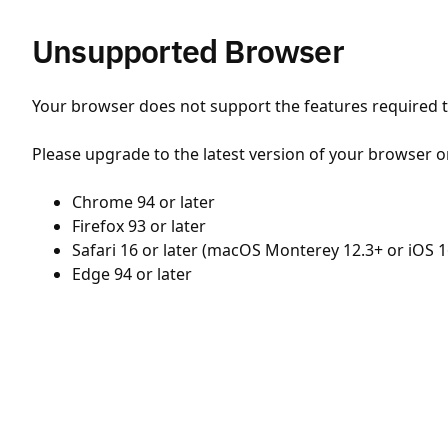
Unsupported Browser
Your browser does not support the features required to
Please upgrade to the latest version of your browser o
Chrome 94 or later
Firefox 93 or later
Safari 16 or later (macOS Monterey 12.3+ or iOS 1
Edge 94 or later