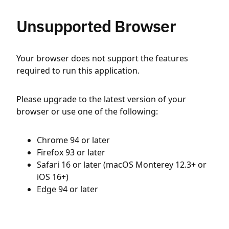
Unsupported Browser
Your browser does not support the features
required to run this application.
Please upgrade to the latest version of your
browser or use one of the following:
Chrome 94 or later
Firefox 93 or later
Safari 16 or later (macOS Monterey 12.3+ or
iOS 16+)
Edge 94 or later