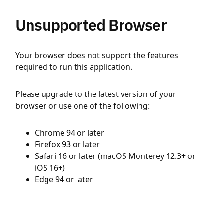
Unsupported Browser
Your browser does not support the features
required to run this application.
Please upgrade to the latest version of your
browser or use one of the following:
Chrome 94 or later
Firefox 93 or later
Safari 16 or later (macOS Monterey 12.3+ or
iOS 16+)
Edge 94 or later