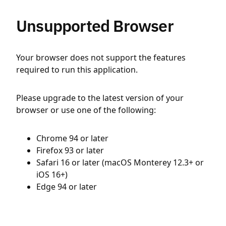
Unsupported Browser
Your browser does not support the features
required to run this application.
Please upgrade to the latest version of your
browser or use one of the following:
Chrome 94 or later
Firefox 93 or later
Safari 16 or later (macOS Monterey 12.3+ or
iOS 16+)
Edge 94 or later