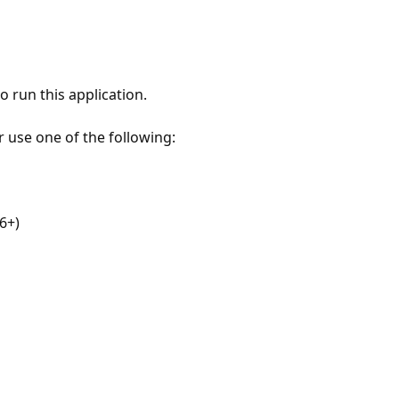
 run this application.
r use one of the following:
6+)