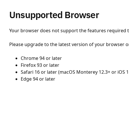
Unsupported Browser
Your browser does not support the features required to
Please upgrade to the latest version of your browser o
Chrome 94 or later
Firefox 93 or later
Safari 16 or later (macOS Monterey 12.3+ or iOS 1
Edge 94 or later