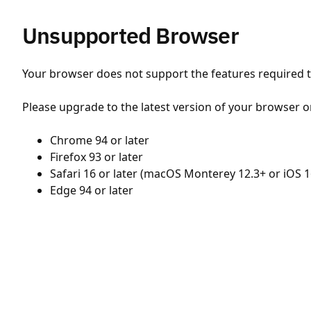
Unsupported Browser
Your browser does not support the features required to
Please upgrade to the latest version of your browser o
Chrome 94 or later
Firefox 93 or later
Safari 16 or later (macOS Monterey 12.3+ or iOS 1
Edge 94 or later