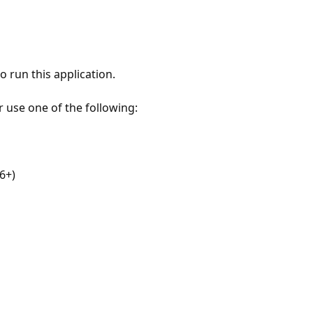
 run this application.
r use one of the following:
6+)