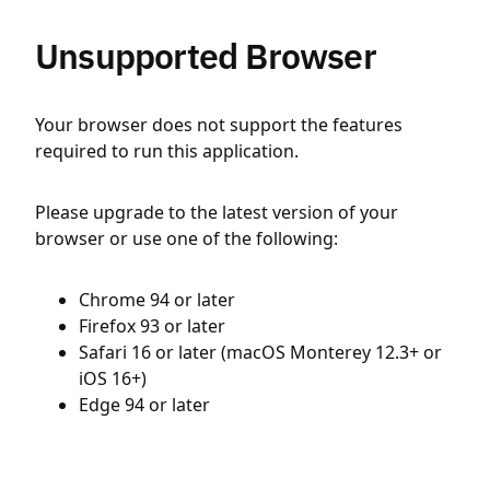
Unsupported Browser
Your browser does not support the features
required to run this application.
Please upgrade to the latest version of your
browser or use one of the following:
Chrome 94 or later
Firefox 93 or later
Safari 16 or later (macOS Monterey 12.3+ or
iOS 16+)
Edge 94 or later