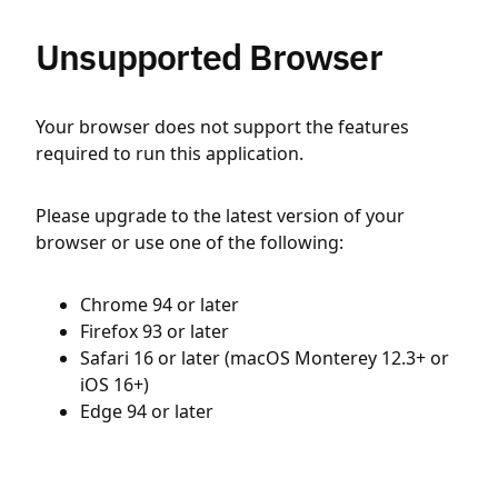
Unsupported Browser
Your browser does not support the features
required to run this application.
Please upgrade to the latest version of your
browser or use one of the following:
Chrome 94 or later
Firefox 93 or later
Safari 16 or later (macOS Monterey 12.3+ or
iOS 16+)
Edge 94 or later