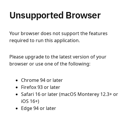
Unsupported Browser
Your browser does not support the features
required to run this application.
Please upgrade to the latest version of your
browser or use one of the following:
Chrome 94 or later
Firefox 93 or later
Safari 16 or later (macOS Monterey 12.3+ or
iOS 16+)
Edge 94 or later