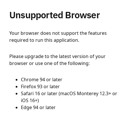
Unsupported Browser
Your browser does not support the features
required to run this application.
Please upgrade to the latest version of your
browser or use one of the following:
Chrome 94 or later
Firefox 93 or later
Safari 16 or later (macOS Monterey 12.3+ or
iOS 16+)
Edge 94 or later