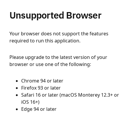
Unsupported Browser
Your browser does not support the features
required to run this application.
Please upgrade to the latest version of your
browser or use one of the following:
Chrome 94 or later
Firefox 93 or later
Safari 16 or later (macOS Monterey 12.3+ or
iOS 16+)
Edge 94 or later