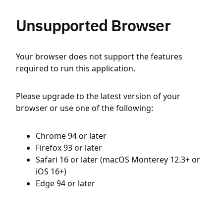
Unsupported Browser
Your browser does not support the features
required to run this application.
Please upgrade to the latest version of your
browser or use one of the following:
Chrome 94 or later
Firefox 93 or later
Safari 16 or later (macOS Monterey 12.3+ or
iOS 16+)
Edge 94 or later