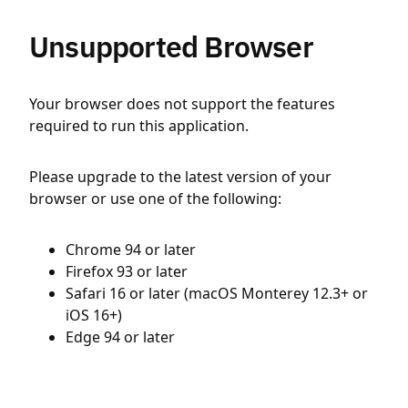
Unsupported Browser
Your browser does not support the features
required to run this application.
Please upgrade to the latest version of your
browser or use one of the following:
Chrome 94 or later
Firefox 93 or later
Safari 16 or later (macOS Monterey 12.3+ or
iOS 16+)
Edge 94 or later