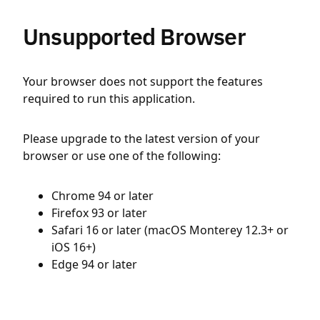
Unsupported Browser
Your browser does not support the features
required to run this application.
Please upgrade to the latest version of your
browser or use one of the following:
Chrome 94 or later
Firefox 93 or later
Safari 16 or later (macOS Monterey 12.3+ or
iOS 16+)
Edge 94 or later