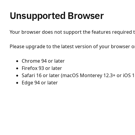
Unsupported Browser
Your browser does not support the features required to
Please upgrade to the latest version of your browser o
Chrome 94 or later
Firefox 93 or later
Safari 16 or later (macOS Monterey 12.3+ or iOS 1
Edge 94 or later