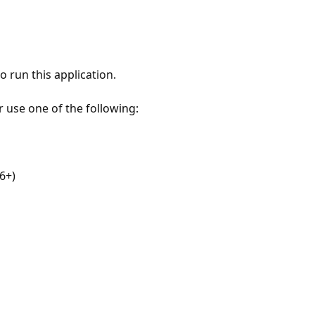
 run this application.
r use one of the following:
6+)