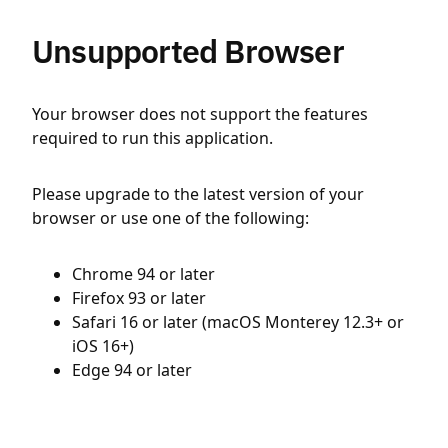
Unsupported Browser
Your browser does not support the features
required to run this application.
Please upgrade to the latest version of your
browser or use one of the following:
Chrome 94 or later
Firefox 93 or later
Safari 16 or later (macOS Monterey 12.3+ or
iOS 16+)
Edge 94 or later