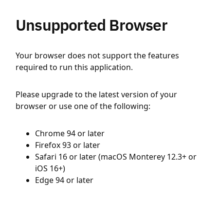
Unsupported Browser
Your browser does not support the features
required to run this application.
Please upgrade to the latest version of your
browser or use one of the following:
Chrome 94 or later
Firefox 93 or later
Safari 16 or later (macOS Monterey 12.3+ or
iOS 16+)
Edge 94 or later