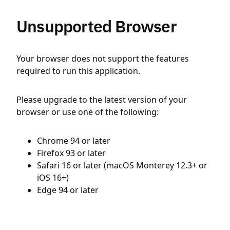
Unsupported Browser
Your browser does not support the features
required to run this application.
Please upgrade to the latest version of your
browser or use one of the following:
Chrome 94 or later
Firefox 93 or later
Safari 16 or later (macOS Monterey 12.3+ or
iOS 16+)
Edge 94 or later