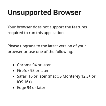
Unsupported Browser
Your browser does not support the features
required to run this application.
Please upgrade to the latest version of your
browser or use one of the following:
Chrome 94 or later
Firefox 93 or later
Safari 16 or later (macOS Monterey 12.3+ or
iOS 16+)
Edge 94 or later