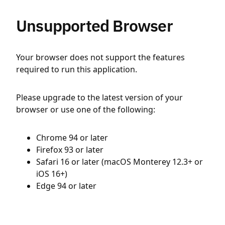
Unsupported Browser
Your browser does not support the features
required to run this application.
Please upgrade to the latest version of your
browser or use one of the following:
Chrome 94 or later
Firefox 93 or later
Safari 16 or later (macOS Monterey 12.3+ or
iOS 16+)
Edge 94 or later