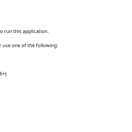
 run this application.
r use one of the following:
6+)