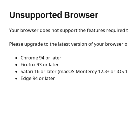
Unsupported Browser
Your browser does not support the features required to
Please upgrade to the latest version of your browser o
Chrome 94 or later
Firefox 93 or later
Safari 16 or later (macOS Monterey 12.3+ or iOS 1
Edge 94 or later