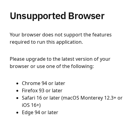
Unsupported Browser
Your browser does not support the features
required to run this application.
Please upgrade to the latest version of your
browser or use one of the following:
Chrome 94 or later
Firefox 93 or later
Safari 16 or later (macOS Monterey 12.3+ or
iOS 16+)
Edge 94 or later