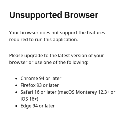
Unsupported Browser
Your browser does not support the features
required to run this application.
Please upgrade to the latest version of your
browser or use one of the following:
Chrome 94 or later
Firefox 93 or later
Safari 16 or later (macOS Monterey 12.3+ or
iOS 16+)
Edge 94 or later