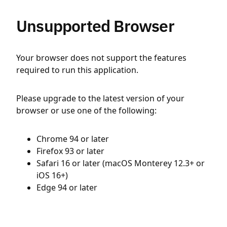
Unsupported Browser
Your browser does not support the features
required to run this application.
Please upgrade to the latest version of your
browser or use one of the following:
Chrome 94 or later
Firefox 93 or later
Safari 16 or later (macOS Monterey 12.3+ or
iOS 16+)
Edge 94 or later