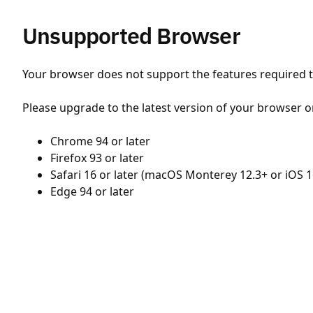
Unsupported Browser
Your browser does not support the features required to
Please upgrade to the latest version of your browser o
Chrome 94 or later
Firefox 93 or later
Safari 16 or later (macOS Monterey 12.3+ or iOS 1
Edge 94 or later