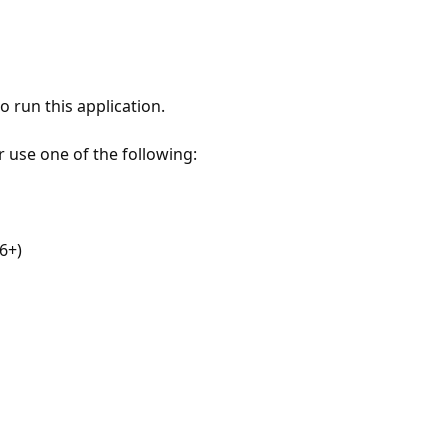
 run this application.
r use one of the following:
6+)