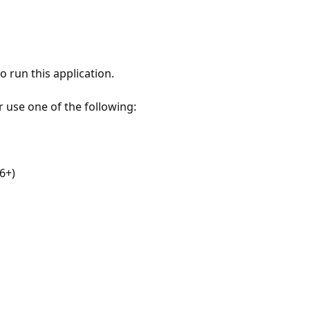
 run this application.
r use one of the following:
6+)