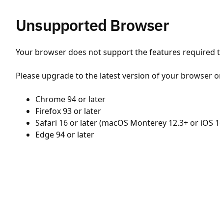
Unsupported Browser
Your browser does not support the features required to
Please upgrade to the latest version of your browser o
Chrome 94 or later
Firefox 93 or later
Safari 16 or later (macOS Monterey 12.3+ or iOS 1
Edge 94 or later