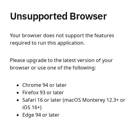
Unsupported Browser
Your browser does not support the features
required to run this application.
Please upgrade to the latest version of your
browser or use one of the following:
Chrome 94 or later
Firefox 93 or later
Safari 16 or later (macOS Monterey 12.3+ or
iOS 16+)
Edge 94 or later