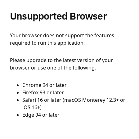
Unsupported Browser
Your browser does not support the features
required to run this application.
Please upgrade to the latest version of your
browser or use one of the following:
Chrome 94 or later
Firefox 93 or later
Safari 16 or later (macOS Monterey 12.3+ or
iOS 16+)
Edge 94 or later