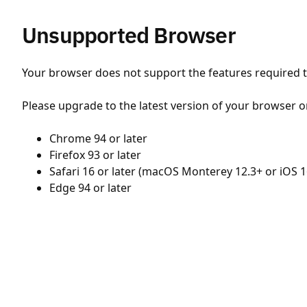
Unsupported Browser
Your browser does not support the features required to
Please upgrade to the latest version of your browser o
Chrome 94 or later
Firefox 93 or later
Safari 16 or later (macOS Monterey 12.3+ or iOS 1
Edge 94 or later