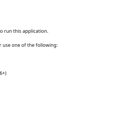
 run this application.
r use one of the following:
6+)