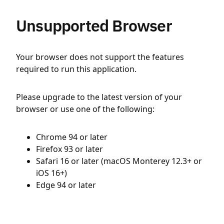
Unsupported Browser
Your browser does not support the features
required to run this application.
Please upgrade to the latest version of your
browser or use one of the following:
Chrome 94 or later
Firefox 93 or later
Safari 16 or later (macOS Monterey 12.3+ or
iOS 16+)
Edge 94 or later