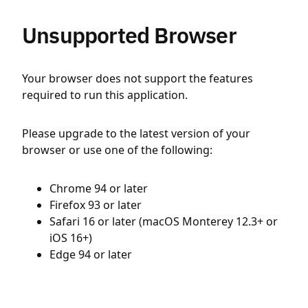
Unsupported Browser
Your browser does not support the features
required to run this application.
Please upgrade to the latest version of your
browser or use one of the following:
Chrome 94 or later
Firefox 93 or later
Safari 16 or later (macOS Monterey 12.3+ or
iOS 16+)
Edge 94 or later