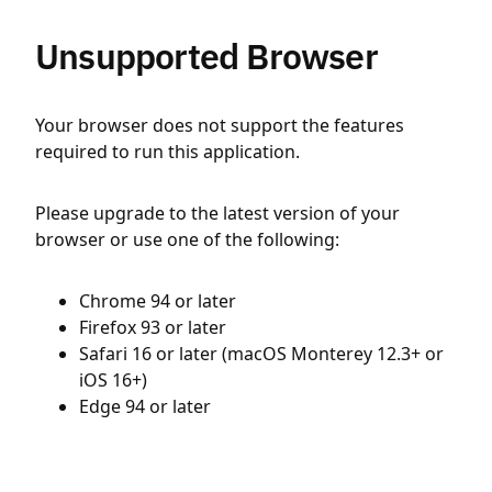
Unsupported Browser
Your browser does not support the features
required to run this application.
Please upgrade to the latest version of your
browser or use one of the following:
Chrome 94 or later
Firefox 93 or later
Safari 16 or later (macOS Monterey 12.3+ or
iOS 16+)
Edge 94 or later