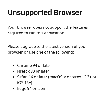
Unsupported Browser
Your browser does not support the features
required to run this application.
Please upgrade to the latest version of your
browser or use one of the following:
Chrome 94 or later
Firefox 93 or later
Safari 16 or later (macOS Monterey 12.3+ or
iOS 16+)
Edge 94 or later