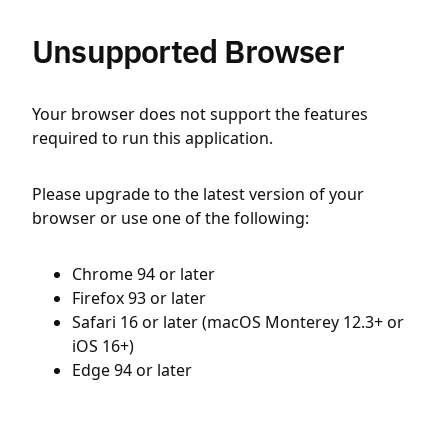
Unsupported Browser
Your browser does not support the features
required to run this application.
Please upgrade to the latest version of your
browser or use one of the following:
Chrome 94 or later
Firefox 93 or later
Safari 16 or later (macOS Monterey 12.3+ or
iOS 16+)
Edge 94 or later