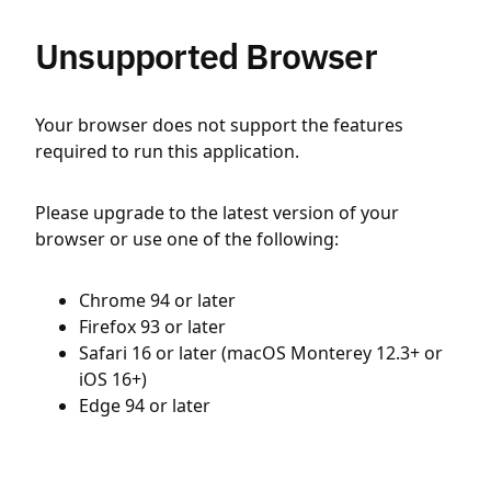
Unsupported Browser
Your browser does not support the features
required to run this application.
Please upgrade to the latest version of your
browser or use one of the following:
Chrome 94 or later
Firefox 93 or later
Safari 16 or later (macOS Monterey 12.3+ or
iOS 16+)
Edge 94 or later