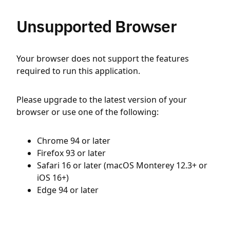
Unsupported Browser
Your browser does not support the features
required to run this application.
Please upgrade to the latest version of your
browser or use one of the following:
Chrome 94 or later
Firefox 93 or later
Safari 16 or later (macOS Monterey 12.3+ or
iOS 16+)
Edge 94 or later