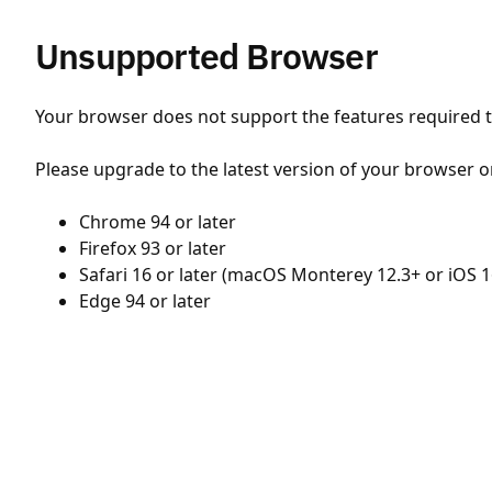
Unsupported Browser
Your browser does not support the features required to
Please upgrade to the latest version of your browser o
Chrome 94 or later
Firefox 93 or later
Safari 16 or later (macOS Monterey 12.3+ or iOS 1
Edge 94 or later