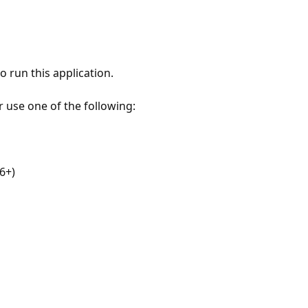
 run this application.
r use one of the following:
6+)