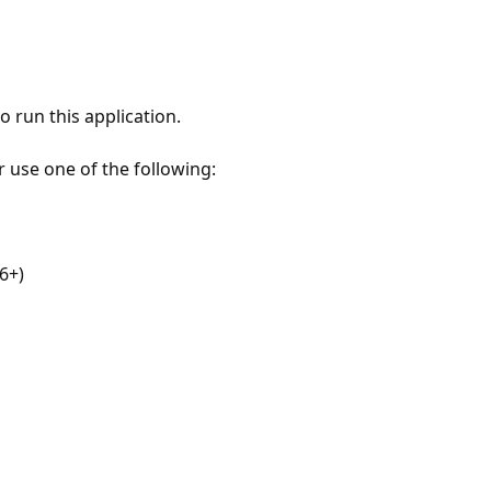
 run this application.
r use one of the following:
6+)