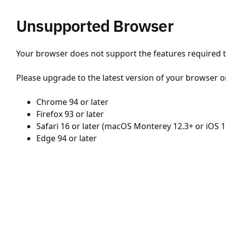
Unsupported Browser
Your browser does not support the features required to
Please upgrade to the latest version of your browser o
Chrome 94 or later
Firefox 93 or later
Safari 16 or later (macOS Monterey 12.3+ or iOS 1
Edge 94 or later