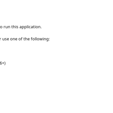
 run this application.
r use one of the following:
6+)