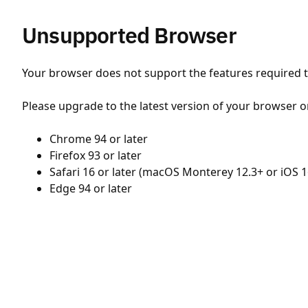
Unsupported Browser
Your browser does not support the features required to
Please upgrade to the latest version of your browser o
Chrome 94 or later
Firefox 93 or later
Safari 16 or later (macOS Monterey 12.3+ or iOS 1
Edge 94 or later