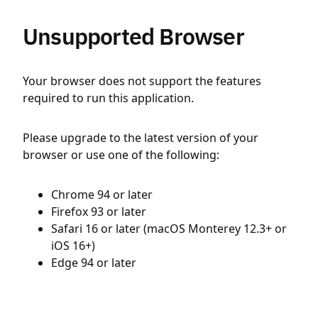
Unsupported Browser
Your browser does not support the features
required to run this application.
Please upgrade to the latest version of your
browser or use one of the following:
Chrome 94 or later
Firefox 93 or later
Safari 16 or later (macOS Monterey 12.3+ or
iOS 16+)
Edge 94 or later