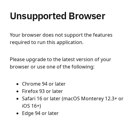
Unsupported Browser
Your browser does not support the features
required to run this application.
Please upgrade to the latest version of your
browser or use one of the following:
Chrome 94 or later
Firefox 93 or later
Safari 16 or later (macOS Monterey 12.3+ or
iOS 16+)
Edge 94 or later